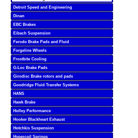
Detroit Speed and Engineering
Dinan
EBC Brakes
Eibach Suspension
Ferodo Brake Pads and Fluid
Forgeline Wheels
Frostbite Cooling
G-Loc Brake Pads
Girodisc Brake rotors and pads
Goodridge Fluid Transfer Systems
HANS
Hawk Brake
Holley Performance
Hooker Blackheart Exhaust
Hotchkis Suspension
Hypercoil Springs