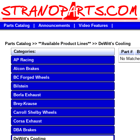
Parts Catalog
|
Announcements
|
Video Features
|
Parts Catalog
>>
**Available Product Lines**
>>
DeWitt's Cooling
Categories:
Part #
B
No Matche
AP Racing
Alcon Brakes
BC Forged Wheels
Bilstein
Borla Exhaust
Brey-Krause
Carroll Shelby Wheels
Corsa Exhaust
DBA Brakes
DeWitt's Cooling