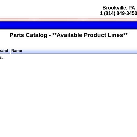
Brookville, PA
1 (814) 849-345
Parts Catalog - **Available Product Lines**
rand
Name
s.