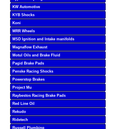
KW Automotive
KYB Shocks
Koni
MRR Wheels
MSD Ignition and Intake manifolds
Magnaflow Exhaust
Motul Oils and Brake Fluid
Pagid Brake Pads
Penske Racing Shocks
Powerstop Brakes
Project Mu
Raybestos Racing Brake Pads
Red Line Oil
Rekudo
Ridetech
Russell Plumbing