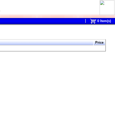
0
0
Item(s)
Price