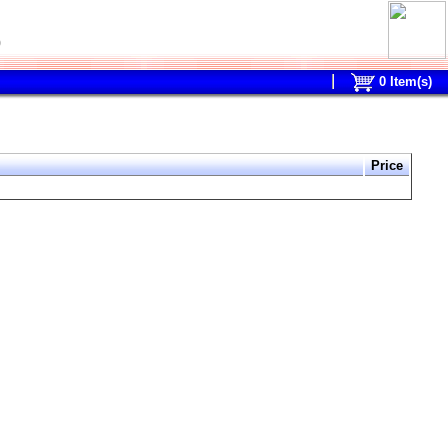
0
0
Item(s)
Price