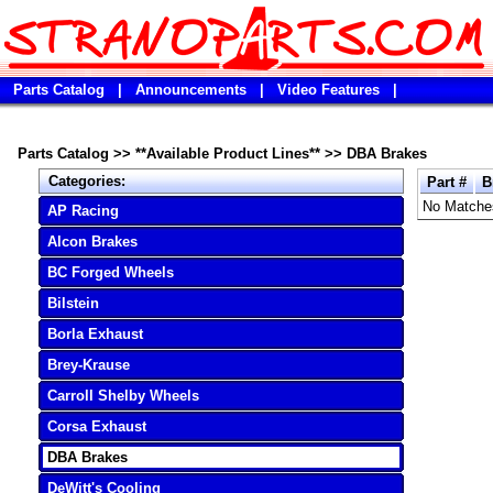
Parts Catalog
|
Announcements
|
Video Features
|
Parts Catalog
>>
**Available Product Lines**
>>
DBA Brakes
Categories:
Part #
B
No Matche
AP Racing
Alcon Brakes
BC Forged Wheels
Bilstein
Borla Exhaust
Brey-Krause
Carroll Shelby Wheels
Corsa Exhaust
DBA Brakes
DeWitt's Cooling