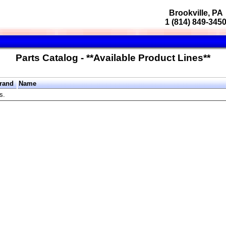
Brookville, PA
1 (814) 849-345
Parts Catalog - **Available Product Lines**
rand
Name
s.