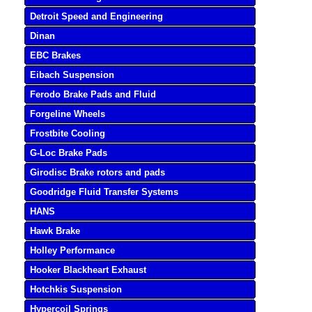
Detroit Speed and Engineering
Dinan
EBC Brakes
Eibach Suspension
Ferodo Brake Pads and Fluid
Forgeline Wheels
Frostbite Cooling
G-Loc Brake Pads
Girodisc Brake rotors and pads
Goodridge Fluid Transfer Systems
HANS
Hawk Brake
Holley Performance
Hooker Blackheart Exhaust
Hotchkis Suspension
Hypercoil Springs