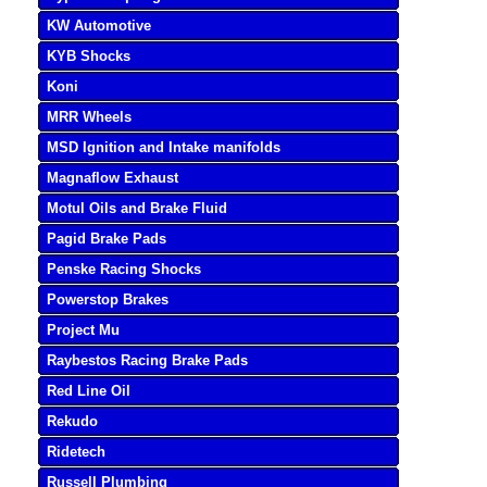
KW Automotive
KYB Shocks
Koni
MRR Wheels
MSD Ignition and Intake manifolds
Magnaflow Exhaust
Motul Oils and Brake Fluid
Pagid Brake Pads
Penske Racing Shocks
Powerstop Brakes
Project Mu
Raybestos Racing Brake Pads
Red Line Oil
Rekudo
Ridetech
Russell Plumbing