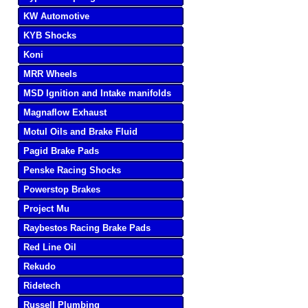
KW Automotive
KYB Shocks
Koni
MRR Wheels
MSD Ignition and Intake manifolds
Magnaflow Exhaust
Motul Oils and Brake Fluid
Pagid Brake Pads
Penske Racing Shocks
Powerstop Brakes
Project Mu
Raybestos Racing Brake Pads
Red Line Oil
Rekudo
Ridetech
Russell Plumbing