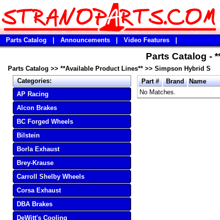
Parts Catalog
|
Announcements
|
Video Features
|
Parts Catalog - 
Parts Catalog
>>
**Available Product Lines**
>>
Simpson Hybrid S
Categories:
Part #
Brand
Name
No Matches.
AP Racing
Alcon Brakes
BC Forged Wheels
Bilstein
Borla Exhaust
Brey-Krause
Carroll Shelby Wheels
Corsa Exhaust
DBA Brakes
DeWitt's Cooling