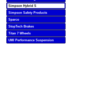
Simpson Hybrid S
Simpson Safety Products
Sparco
StopTech Brakes
Titan 7 Wheels
UMI Performance Suspension