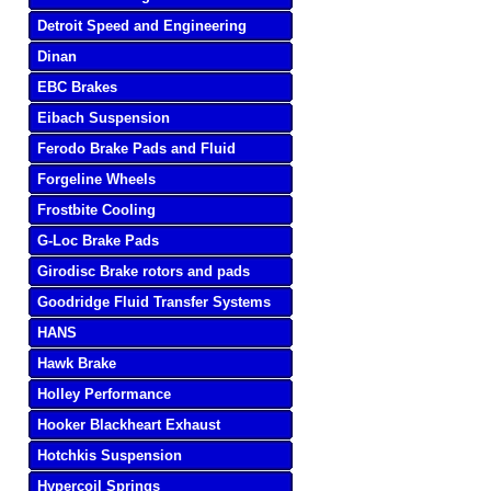
Detroit Speed and Engineering
Dinan
EBC Brakes
Eibach Suspension
Ferodo Brake Pads and Fluid
Forgeline Wheels
Frostbite Cooling
G-Loc Brake Pads
Girodisc Brake rotors and pads
Goodridge Fluid Transfer Systems
HANS
Hawk Brake
Holley Performance
Hooker Blackheart Exhaust
Hotchkis Suspension
Hypercoil Springs