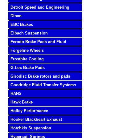
Detroit Speed and Engineering
Dinan
EBC Brakes
Eibach Suspension
Ferodo Brake Pads and Fluid
Forgeline Wheels
Frostbite Cooling
G-Loc Brake Pads
Girodisc Brake rotors and pads
Goodridge Fluid Transfer Systems
HANS
Hawk Brake
Holley Performance
Hooker Blackheart Exhaust
Hotchkis Suspension
Hypercoil Springs