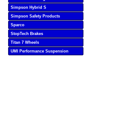
Simpson Hybrid S
Simpson Safety Products
Sparco
StopTech Brakes
Titan 7 Wheels
UMI Performance Suspension