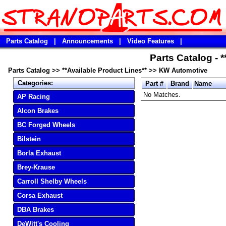
Parts Catalog
|
Announcements
|
Video Features
|
Parts Catalog - 
Parts Catalog
>>
**Available Product Lines**
>>
KW Automotive
Categories:
Part #
Brand
Name
No Matches.
AP Racing
Alcon Brakes
BC Forged Wheels
Bilstein
Borla Exhaust
Brey-Krause
Carroll Shelby Wheels
Corsa Exhaust
DBA Brakes
DeWitt's Cooling