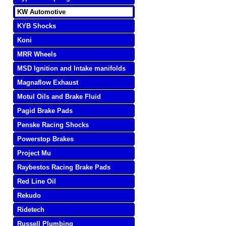
KW Automotive
KYB Shocks
Koni
MRR Wheels
MSD Ignition and Intake manifolds
Magnaflow Exhaust
Motul Oils and Brake Fluid
Pagid Brake Pads
Penske Racing Shocks
Powerstop Brakes
Project Mu
Raybestos Racing Brake Pads
Red Line Oil
Rekudo
Ridetech
Russell Plumbing