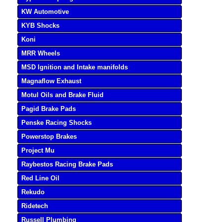
KW Automotive
KYB Shocks
Koni
MRR Wheels
MSD Ignition and Intake manifolds
Magnaflow Exhaust
Motul Oils and Brake Fluid
Pagid Brake Pads
Penske Racing Shocks
Powerstop Brakes
Project Mu
Raybestos Racing Brake Pads
Red Line Oil
Rekudo
Ridetech
Russell Plumbing