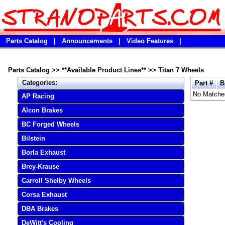
Parts Catalog
|
Announcements
|
Video Features
|
Parts Catalog
>>
**Available Product Lines**
>>
Titan 7 Wheels
Categories:
Part #
B
No Matche
AP Racing
Alcon Brakes
BC Forged Wheels
Bilstein
Borla Exhaust
Brey-Krause
Carroll Shelby Wheels
Corsa Exhaust
DBA Brakes
DeWitt's Cooling