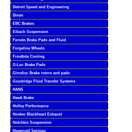
Detroit Speed and Engineering
Dinan
EBC Brakes
Eibach Suspension
Ferodo Brake Pads and Fluid
Forgeline Wheels
Frostbite Cooling
G-Loc Brake Pads
Girodisc Brake rotors and pads
Goodridge Fluid Transfer Systems
HANS
Hawk Brake
Holley Performance
Hooker Blackheart Exhaust
Hotchkis Suspension
Hypercoil Springs