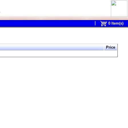
0
0
Item(s)
Price