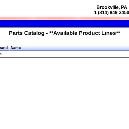
Brookville, PA
1 (814) 849-345
Parts Catalog - **Available Product Lines**
rand
Name
s.