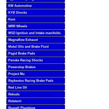
KW Automotive
KYB Shocks
Koni
MRR Wheels
MSD Ignition and Intake manifolds
Magnaflow Exhaust
Motul Oils and Brake Fluid
Pagid Brake Pads
Penske Racing Shocks
Powerstop Brakes
Project Mu
Raybestos Racing Brake Pads
Red Line Oil
Rekudo
Ridetech
Russell Plumbing