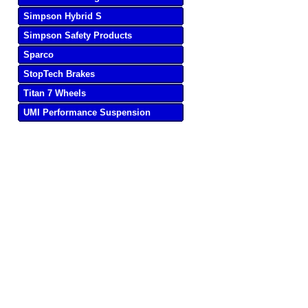
Simpson Hybrid S
Simpson Safety Products
Sparco
StopTech Brakes
Titan 7 Wheels
UMI Performance Suspension