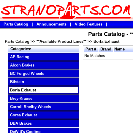
Parts Catalog
|
Announcements
|
Video Features
|
Parts Catalog - 
Parts Catalog
>>
**Available Product Lines**
>>
Borla Exhaust
Categories:
Part #
Brand
Name
No Matches.
AP Racing
Alcon Brakes
BC Forged Wheels
Bilstein
Borla Exhaust
Brey-Krause
Carroll Shelby Wheels
Corsa Exhaust
DBA Brakes
DeWitt's Cooling