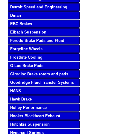
Detroit Speed and Engineering
Dinan
EBC Brakes
Eibach Suspension
Ferodo Brake Pads and Fluid
Forgeline Wheels
Frostbite Cooling
G-Loc Brake Pads
Girodisc Brake rotors and pads
Goodridge Fluid Transfer Systems
HANS
Hawk Brake
Holley Performance
Hooker Blackheart Exhaust
Hotchkis Suspension
Hypercoil Springs