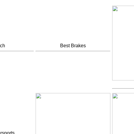
ech
Best Brakes
rsports