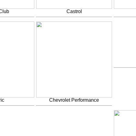
Club
Castrol
ic
Chevrolet Performance