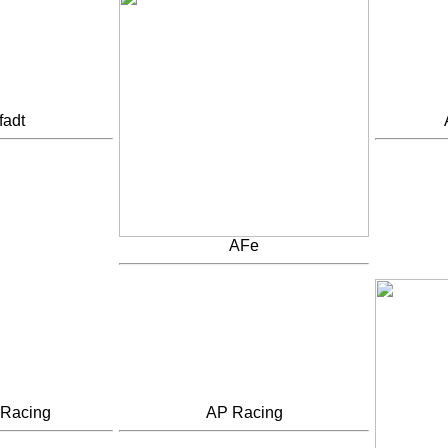
fadt
AFe
 Racing
AP Racing