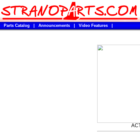
Parts Catalog
|
Announcements
|
Video Features
|
AC