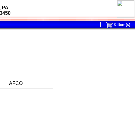
, PA
-3450
0
Item(s)
AFCO