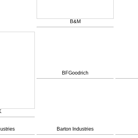
B&M
BFGoodrich
K
ustries
Barton Industries