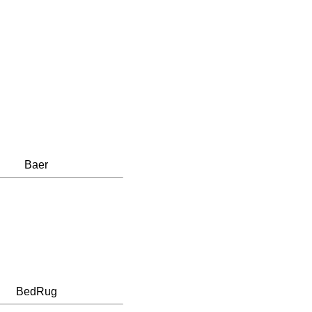
Baer
BedRug