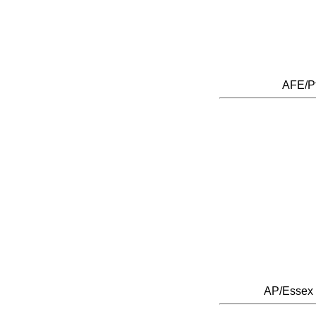
AFE/P
AP/Essex