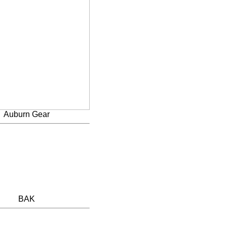
Auburn Gear
BAK