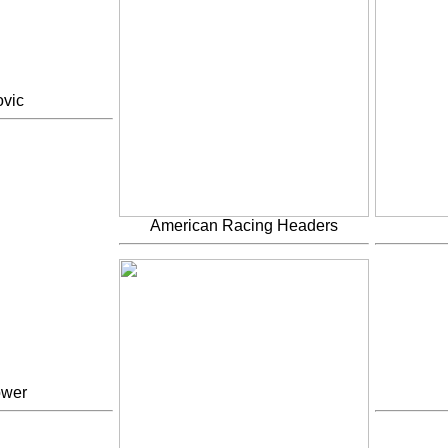
vic
American Racing Headers
ower