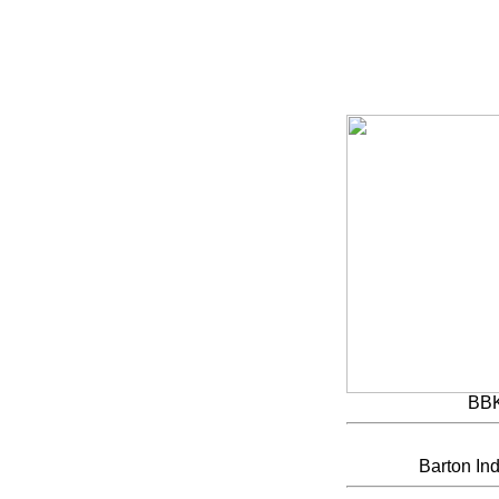
BB
Barton Ind