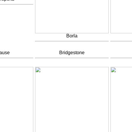
Borla
rause
Bridgestone