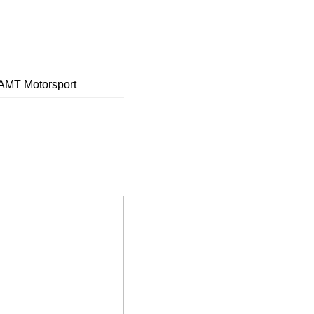
AMT Motorsport