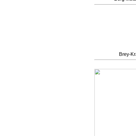
Brey-K