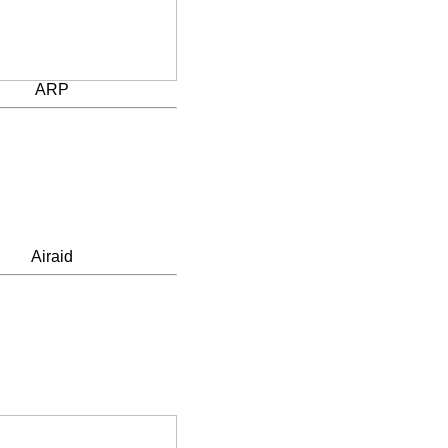
ARP
Airaid