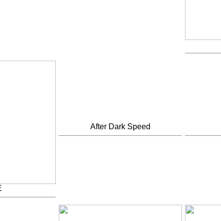
After Dark Speed
E