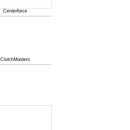
Centerforce
ClutchMasters