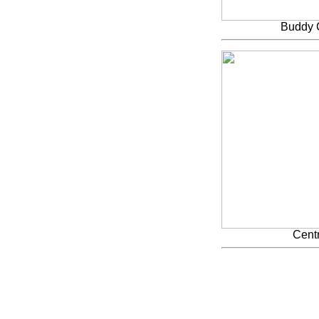
Buddy 
Centr