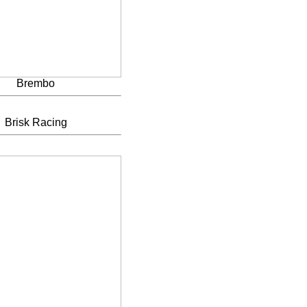
Brembo
Brisk Racing