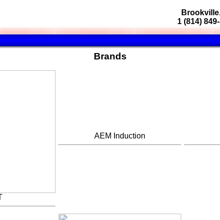
Brookville
1 (814) 849
Brands
AEM Induction
T