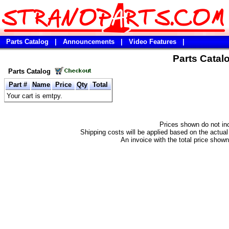
Parts Catalog
|
Announcements
|
Video Features
|
Parts Catal
Parts Catalog
Part #
Name
Price
Qty
Total
Your cart is emtpy.
Prices shown do not in
Shipping costs will be applied based on the actual 
An invoice with the total price shown