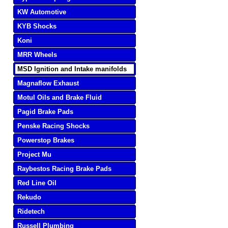
KW Automotive
KYB Shocks
Koni
MRR Wheels
MSD Ignition and Intake manifolds
Magnaflow Exhaust
Motul Oils and Brake Fluid
Pagid Brake Pads
Penske Racing Shocks
Powerstop Brakes
Project Mu
Raybestos Racing Brake Pads
Red Line Oil
Rekudo
Ridetech
Russell Plumbing