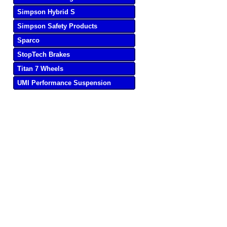
Simpson Hybrid S
Simpson Safety Products
Sparco
StopTech Brakes
Titan 7 Wheels
UMI Performance Suspension