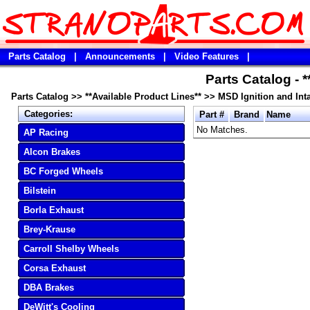
Parts Catalog
|
Announcements
|
Video Features
|
Parts Catalog - 
Parts Catalog
>>
**Available Product Lines**
>>
MSD Ignition and Int
Categories:
Part #
Brand
Name
No Matches.
AP Racing
Alcon Brakes
BC Forged Wheels
Bilstein
Borla Exhaust
Brey-Krause
Carroll Shelby Wheels
Corsa Exhaust
DBA Brakes
DeWitt's Cooling