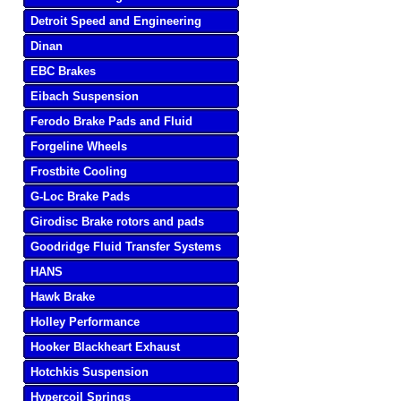
Detroit Speed and Engineering
Dinan
EBC Brakes
Eibach Suspension
Ferodo Brake Pads and Fluid
Forgeline Wheels
Frostbite Cooling
G-Loc Brake Pads
Girodisc Brake rotors and pads
Goodridge Fluid Transfer Systems
HANS
Hawk Brake
Holley Performance
Hooker Blackheart Exhaust
Hotchkis Suspension
Hypercoil Springs