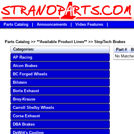
Parts Catalog
|
Announcements
|
Video Features
|
Parts Catalog
>>
**Available Product Lines**
>>
StopTech Brakes
Categories:
Part #
B
No Matche
AP Racing
Alcon Brakes
BC Forged Wheels
Bilstein
Borla Exhaust
Brey-Krause
Carroll Shelby Wheels
Corsa Exhaust
DBA Brakes
DeWitt's Cooling