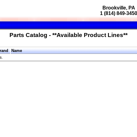
Brookville, PA
1 (814) 849-345
Parts Catalog - **Available Product Lines**
rand
Name
s.