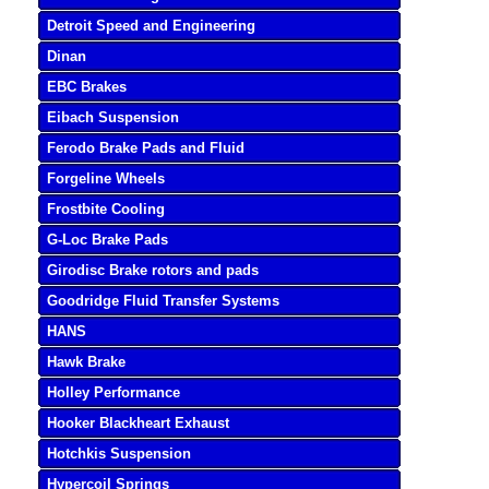
Detroit Speed and Engineering
Dinan
EBC Brakes
Eibach Suspension
Ferodo Brake Pads and Fluid
Forgeline Wheels
Frostbite Cooling
G-Loc Brake Pads
Girodisc Brake rotors and pads
Goodridge Fluid Transfer Systems
HANS
Hawk Brake
Holley Performance
Hooker Blackheart Exhaust
Hotchkis Suspension
Hypercoil Springs