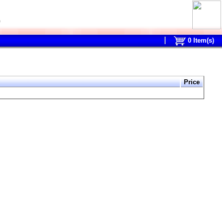
0
0
Item(s)
Price