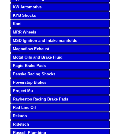
KW Automotive
KYB Shocks
Koni
MRR Wheels
MSD Ignition and Intake manifolds
Magnaflow Exhaust
Motul Oils and Brake Fluid
Pagid Brake Pads
Penske Racing Shocks
Powerstop Brakes
Project Mu
Raybestos Racing Brake Pads
Red Line Oil
Rekudo
Ridetech
Russell Plumbing