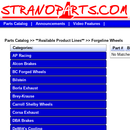
Parts Catalog
|
Announcements
|
Video Features
|
Parts Catalog
>>
**Available Product Lines**
>>
Forgeline Wheels
Categories:
Part #
B
No Matche
AP Racing
Alcon Brakes
BC Forged Wheels
Bilstein
Borla Exhaust
Brey-Krause
Carroll Shelby Wheels
Corsa Exhaust
DBA Brakes
DeWitt's Cooling