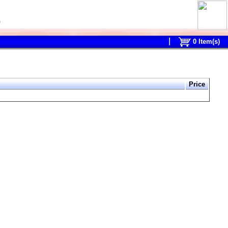
0
0
Item(s)
Price