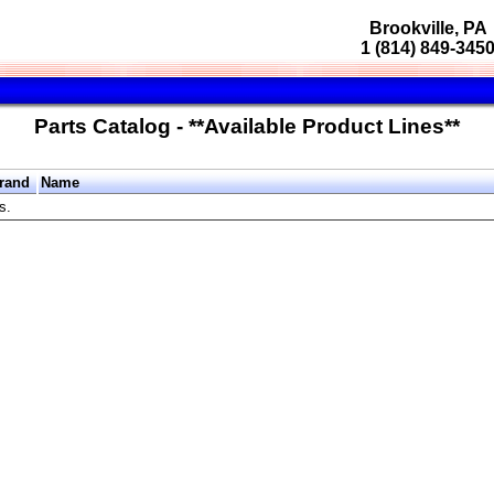
Brookville, PA
1 (814) 849-345
Parts Catalog - **Available Product Lines**
rand
Name
s.