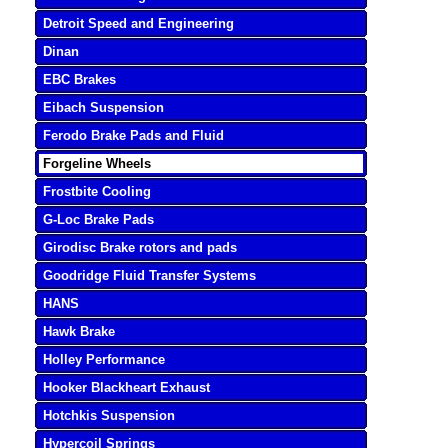
Detroit Speed and Engineering
Dinan
EBC Brakes
Eibach Suspension
Ferodo Brake Pads and Fluid
Forgeline Wheels
Frostbite Cooling
G-Loc Brake Pads
Girodisc Brake rotors and pads
Goodridge Fluid Transfer Systems
HANS
Hawk Brake
Holley Performance
Hooker Blackheart Exhaust
Hotchkis Suspension
Hypercoil Springs