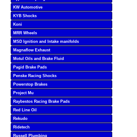
KW Automotive
KYB Shocks
Koni
MRR Wheels
MSD Ignition and Intake manifolds
Magnaflow Exhaust
Motul Oils and Brake Fluid
Pagid Brake Pads
Penske Racing Shocks
Powerstop Brakes
Project Mu
Raybestos Racing Brake Pads
Red Line Oil
Rekudo
Ridetech
Russell Plumbing