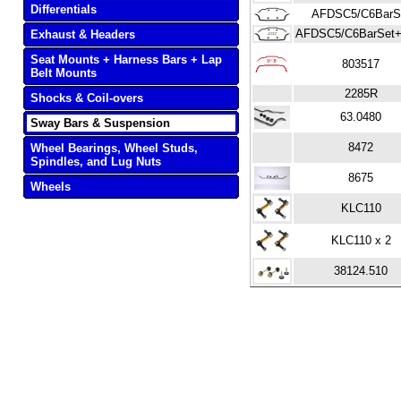
Differentials
AFDSC5/C6BarS
AFDSC5/C6BarSet+
Exhaust & Headers
Seat Mounts + Harness Bars + Lap
803517
Belt Mounts
2285R
Shocks & Coil-overs
63.0480
Sway Bars & Suspension
8472
Wheel Bearings, Wheel Studs,
Spindles, and Lug Nuts
8675
Wheels
KLC110
KLC110 x 2
38124.510