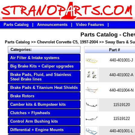
Parts Catalog
|
Announcements
|
Video Features
|
Parts Catalog - Che
Parts Catalog
>>
Chevrolet Corvette C5, 1997-2004
>>
Sway Bars & S
Categories:
Part #
Air Filter & Intake systems
440-401001-J
Big Brake Kits + Caliper upgrades
Brake Pads, Fluid, and Stainless
440-401002-A
Steel Brake lines
Brake Pads & Titanium Heat Shields
440-401004-N
Brake Rotors
Camber kits & Bumpsteer kits
11519120
Clutches + Flywheels
11519122
Control Arm Bushing kits
Differential + Engine Mounts
440-401001-L