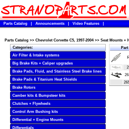
Parts Catalog
|
Announcements
|
Video Features
|
Parts Catalog
>>
Chevrolet Corvette C5, 1997-2004
>>
Seat Mounts + 
Categories:
Part
Air Filter & Intake systems
R
Big Brake Kits + Caliper upgrades
2
Brake Pads, Fluid, and Stainless Steel Brake lines
26
Brake Pads & Titanium Heat Shields
26
Brake Rotors
Camber kits & Bumpsteer kits
Clutches + Flywheels
Control Arm Bushing kits
Differential + Engine Mounts
Differentials