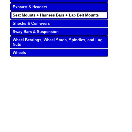
Exhaust & Headers
Seat Mounts + Harness Bars + Lap Belt Mounts
Shocks & Coil-overs
Sway Bars & Suspension
Wheel Bearings, Wheel Studs, Spindles, and Lug
Nuts
Wheels