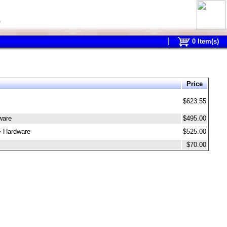
0
0
Item(s)
Price
$623.55
ware
$495.00
+ Hardware
$525.00
$70.00