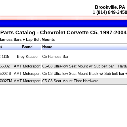
Brookville, PA
1 (814) 849-345
Parts Catalog - Chevrolet Corvette C5, 1997-2004
Harness Bars + Lap Belt Mounts
 #
Brand
Name
-1115
Brey-Krause
C5 Harness Bar
65002
AMT Motorsport
C5-C8 Ultra-low Seat Mount w/ Sub belt bar + Hard
5002-B
AMT Motorsport
C5-C8 Ultra-low Seat Mount-Black w/ Sub belt bar 
5002FM
AMT Motorsport
C5-C8 Seat Mount Floor Hardware