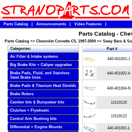
Parts Catalog
|
Announcements
|
Video Features
|
Parts Catalog - Che
Parts Catalog
>>
Chevrolet Corvette C5, 1997-2004
>>
Sway Bars & S
Categories:
Part #
Air Filter & Intake systems
440-401001-J
Big Brake Kits + Caliper upgrades
Brake Pads, Fluid, and Stainless
440-401002-A
Steel Brake lines
Brake Pads & Titanium Heat Shields
440-401004-N
Brake Rotors
Camber kits & Bumpsteer kits
11519120
Clutches + Flywheels
11519122
Control Arm Bushing kits
Differential + Engine Mounts
440-401001-L