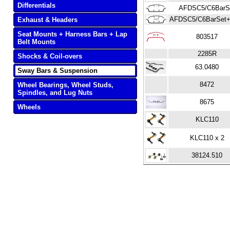
Differentials
AFDSC5/C6BarS
AFDSC5/C6BarSet+
Exhaust & Headers
Seat Mounts + Harness Bars + Lap
803517
Belt Mounts
2285R
Shocks & Coil-overs
63.0480
Sway Bars & Suspension
8472
Wheel Bearings, Wheel Studs,
Spindles, and Lug Nuts
8675
Wheels
KLC110
KLC110 x 2
38124.510