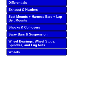
Differentials
Exhaust & Headers
Seat Mounts + Harness Bars + Lap
Belt Mounts
Shocks & Coil-overs
Sway Bars & Suspension
Wheel Bearings, Wheel Studs,
Spindles, and Lug Nuts
Wheels