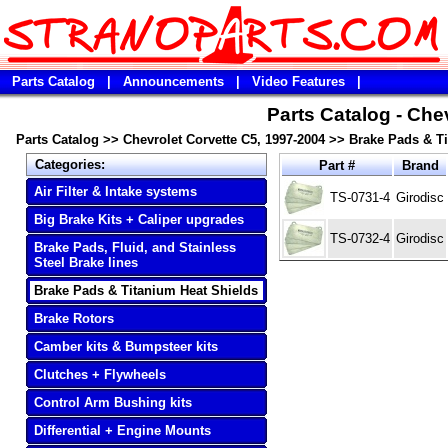
Parts Catalog
|
Announcements
|
Video Features
|
Parts Catalog - Che
Parts Catalog
>>
Chevrolet Corvette C5, 1997-2004
>>
Brake Pads & Ti
Categories:
Part #
Brand
Air Filter & Intake systems
TS-0731-4
Girodisc
Big Brake Kits + Caliper upgrades
TS-0732-4
Girodisc
Brake Pads, Fluid, and Stainless
Steel Brake lines
Brake Pads & Titanium Heat Shields
Brake Rotors
Camber kits & Bumpsteer kits
Clutches + Flywheels
Control Arm Bushing kits
Differential + Engine Mounts