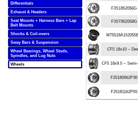
Differentials
F3S1852056G
Exhaust & Headers
Seat Mounts + Harness Bars + Lap
F3ST852058G
Belt Mounts
Shocks & Coil-overs
M75518A152055
Sway Bars & Suspension
CF5 18x10 -- De
Wheel Bearings, Wheel Studs,
Spindles, and Lug Nuts
CF5 18x9.5 -- Semi
Wheels
F25180062P30
F25181162P55