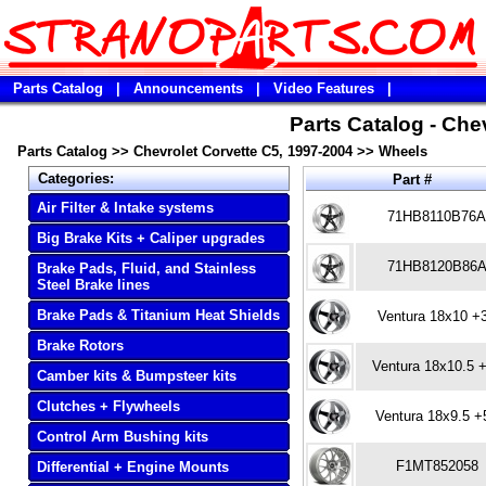
Parts Catalog
|
Announcements
|
Video Features
|
Parts Catalog - Che
Parts Catalog
>>
Chevrolet Corvette C5, 1997-2004
>>
Wheels
Categories:
Part #
Air Filter & Intake systems
71HB8110B76
Big Brake Kits + Caliper upgrades
71HB8120B86
Brake Pads, Fluid, and Stainless
Steel Brake lines
Brake Pads & Titanium Heat Shields
Ventura 18x10 +
Brake Rotors
Ventura 18x10.5 
Camber kits & Bumpsteer kits
Clutches + Flywheels
Ventura 18x9.5 +
Control Arm Bushing kits
F1MT852058
Differential + Engine Mounts