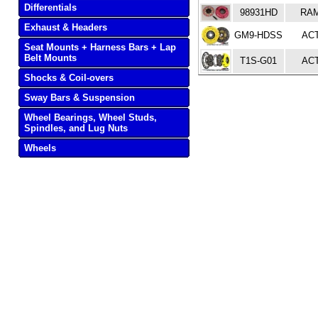
Differentials
98931HD
RA
Exhaust & Headers
GM9-HDSS
AC
Seat Mounts + Harness Bars + Lap
Belt Mounts
T1S-G01
AC
Shocks & Coil-overs
Sway Bars & Suspension
Wheel Bearings, Wheel Studs,
Spindles, and Lug Nuts
Wheels