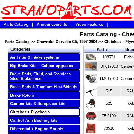
Parts Catalog
|
Announcements
|
Video Features
|
Parts Catalog - Che
Parts Catalog
>>
Chevrolet Corvette C5, 1997-2004
>>
Clutches + Flyw
Categories:
Part #
Bra
198571
Fidan
Air Filter & Intake systems
Big Brake Kits + Caliper upgrades
DF017010
Centerf
Brake Pads, Fluid, and Stainless
Steel Brake lines
LM017010
Centerf
Brake Pads & Titanium Heat Shields
515
RA
Brake Rotors
525
RA
Camber kits & Bumpsteer kits
Clutches + Flywheels
75-2100
RA
Control Arm Bushing kits
78510
RA
Differential + Engine Mounts