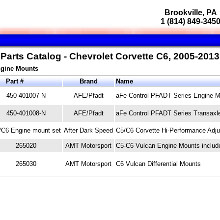
Brookville, PA
1 (814) 849-345
Parts Catalog - Chevrolet Corvette C6, 2005-2013
Engine Mounts
Part #
Brand
Name
450-401007-N
AFE/Pfadt
aFe Control PFADT Series Engine Mo
450-401008-N
AFE/Pfadt
aFe Control PFADT Series Transaxl
/C6 Engine mount set
After Dark Speed
C5/C6 Corvette Hi-Performance Adju
265020
AMT Motorsport
C5-C6 Vulcan Engine Mounts includ
265030
AMT Motorsport
C6 Vulcan Differential Mounts