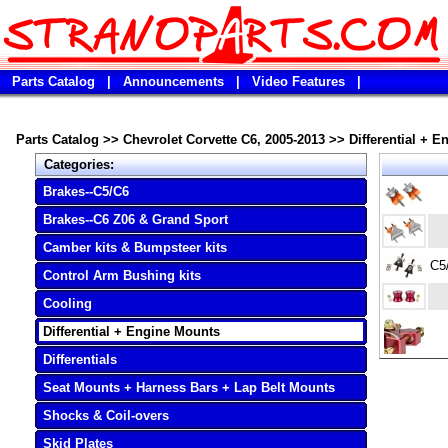
Parts Catalog
|
Announcements
|
Video Features
|
Parts Catalog
>>
Chevrolet Corvette C6, 2005-2013
>>
Differential + 
Categories:
Brakes--C5/C6
Brakes--C6 Z06 & Grand Sport
Camber kits & Bumpsteer kits
C5
Control Arm Bushing kits
Cooling
Differential + Engine Mounts
Differentials
Seat Mounts + Harness Bars + Lap Belt Mounts
Shocks & Coil-overs
Skid Plates