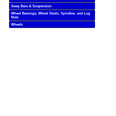
Sway Bars & Suspension
Wheel Bearings, Wheel Studs, Spindles, and Lug
Nuts
Wheels