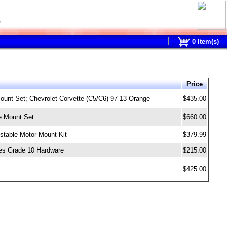
0
0
Item(s)
Price
unt Set; Chevrolet Corvette (C5/C6) 97-13 Orange
$435.00
e Mount Set
$660.00
stable Motor Mount Kit
$379.99
es Grade 10 Hardware
$215.00
$425.00