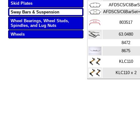
Skid Plates
AFDSC5/C6BarS
AFDSC5/C6BarSet+
Sway Bars & Suspension
Wheel Bearings, Wheel Studs,
803517
Spindles, and Lug Nuts
Wheels
63.0480
8472
8675
KLC110
KLC110 x 2