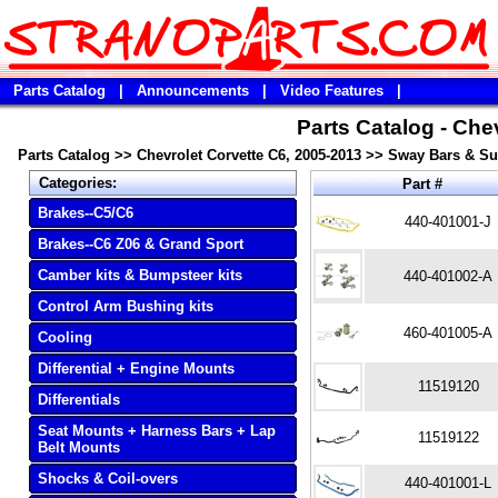
Parts Catalog
|
Announcements
|
Video Features
|
Parts Catalog - Che
Parts Catalog
>>
Chevrolet Corvette C6, 2005-2013
>>
Sway Bars & S
Categories:
Part #
Brakes--C5/C6
440-401001-J
Brakes--C6 Z06 & Grand Sport
Camber kits & Bumpsteer kits
440-401002-A
Control Arm Bushing kits
460-401005-A
Cooling
Differential + Engine Mounts
11519120
Differentials
Seat Mounts + Harness Bars + Lap
11519122
Belt Mounts
Shocks & Coil-overs
440-401001-L