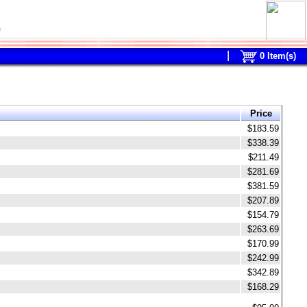
0
0
Item(s)
Price
$183.59
$338.39
$211.49
$281.69
$381.59
$207.89
$154.79
$263.69
$170.99
$242.99
$342.89
$168.29