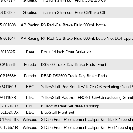
S-0731-4
Girodisc
Titanium Shim set, Front C5/Base C6
S-0732-4
Girodisc
Titanium Shim set, Rear C5/Base C6
5 601608
AP Racing
R3 Radi-Cal Brake Fluid 500mL bottle
5 601644
AP Racing
R4 Radi-Cal Brake Fluid 500mL bottle *not DOT appr
4301352R
Baer
Pro + 14 inch Front Brake kit
CP1553H
Ferodo
DS2500 Track Day Brake Pads--Front
CP1563H
Ferodo
REAR DS2500 Track Day Brake Pads
DP41160R
EBC
YellowStuff Pad Set--REAR C5+C6 excluding Grand 
DP41162R
EBC
YellowStuff Pad Set--FRONT C5+C6 excluding Grand
51160NDX
EBC
BlueStuff Rear Set *free shipping*
51162NDX
EBC
BlueStuff Front Set
0-17665-BK
Wilwood
SLC56 Front Replacement Caliper Kit--Black *free sh
0-17667-R
Wilwood
SLC56 Front Replacement Caliper Kit--Red *free ship