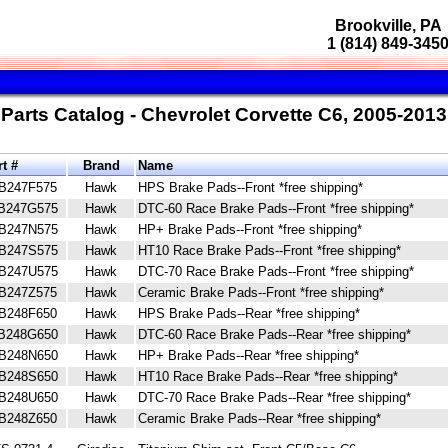
Brookville, PA
1 (814) 849-345
Parts Catalog - Chevrolet Corvette C6, 2005-2013
rt #
Brand
Name
B247F575
Hawk
HPS Brake Pads--Front *free shipping*
B247G575
Hawk
DTC-60 Race Brake Pads--Front *free shipping*
B247N575
Hawk
HP+ Brake Pads--Front *free shipping*
B247S575
Hawk
HT10 Race Brake Pads--Front *free shipping*
B247U575
Hawk
DTC-70 Race Brake Pads--Front *free shipping*
B247Z575
Hawk
Ceramic Brake Pads--Front *free shipping*
B248F650
Hawk
HPS Brake Pads--Rear *free shipping*
B248G650
Hawk
DTC-60 Race Brake Pads--Rear *free shipping*
B248N650
Hawk
HP+ Brake Pads--Rear *free shipping*
B248S650
Hawk
HT10 Race Brake Pads--Rear *free shipping*
B248U650
Hawk
DTC-70 Race Brake Pads--Rear *free shipping*
B248Z650
Hawk
Ceramic Brake Pads--Rear *free shipping*