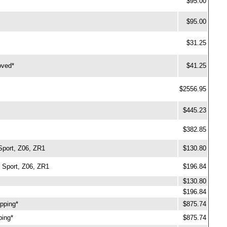
$95.00
$95.00
$31.25
oved*
$41.25
$2556.95
$445.23
$382.85
Sport, Z06, ZR1
$130.80
 Sport, Z06, ZR1
$196.84
$130.80
$196.84
ipping*
$875.74
ping*
$875.74