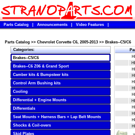
Parts Catalog
|
Announcements
|
Video Features
|
Parts Catalog
>>
Chevrolet Corvette C6, 2005-2013
>>
Brakes--C5/C6
Categories:
Pa
H
Brakes--C5/C6
H
Brakes--C6 Z06 & Grand Sport
H
Camber kits & Bumpsteer kits
H
H
Control Arm Bushing kits
H
Cooling
H
Differential + Engine Mounts
H
H
Differentials
H
Seat Mounts + Harness Bars + Lap Belt Mounts
H
Shocks & Coil-overs
H
Skid Plates