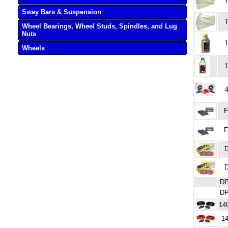
T
Sway Bars & Suspension
T
Wheel Bearings, Wheel Studs, Spindles, and Lug
Nuts
1
Wheels
1
F
F
DP
DP
14
14