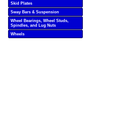
Skid Plates
Sway Bars & Suspension
Wheel Bearings, Wheel Studs,
Spindles, and Lug Nuts
Wheels