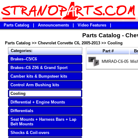
Parts Catalog
|
Announcements
|
Video Features
|
Parts Catalog - Che
Parts Catalog
>>
Chevrolet Corvette C6, 2005-2013
>>
Cooling
Categories:
Part #
B
Brakes--C5/C6
MMRAD-C6-05
Mis
Brakes--C6 Z06 & Grand Sport
Camber kits & Bumpsteer kits
Control Arm Bushing kits
Cooling
Differential + Engine Mounts
Differentials
Seat Mounts + Harness Bars + Lap
Belt Mounts
Shocks & Coil-overs