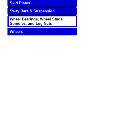
Skid Plates
Sway Bars & Suspension
Wheel Bearings, Wheel Studs,
Spindles, and Lug Nuts
Wheels