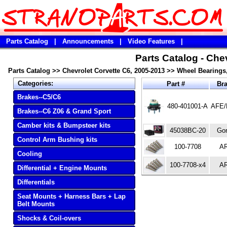
Parts Catalog
|
Announcements
|
Video Features
|
Parts Catalog - Che
Parts Catalog
>>
Chevrolet Corvette C6, 2005-2013
>>
Wheel Bearings
Categories:
Part #
Br
Brakes--C5/C6
480-401001-A
AFE/
Brakes--C6 Z06 & Grand Sport
Camber kits & Bumpsteer kits
45038BC-20
Gor
Control Arm Bushing kits
100-7708
A
Cooling
100-7708-x4
A
Differential + Engine Mounts
Differentials
Seat Mounts + Harness Bars + Lap
Belt Mounts
Shocks & Coil-overs