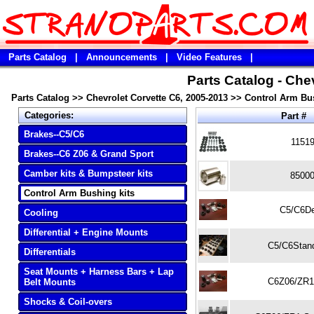
Parts Catalog
|
Announcements
|
Video Features
|
Parts Catalog - Che
Parts Catalog
>>
Chevrolet Corvette C6, 2005-2013
>>
Control Arm Bus
Categories:
Part #
Brakes--C5/C6
1151
Brakes--C6 Z06 & Grand Sport
Camber kits & Bumpsteer kits
8500
Control Arm Bushing kits
C5/C6De
Cooling
Differential + Engine Mounts
C5/C6Stand
Differentials
Seat Mounts + Harness Bars + Lap
C6Z06/ZR1
Belt Mounts
Shocks & Coil-overs