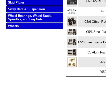
C6Z06/ZR1 Sta
Skid Plates
Sway Bars & Suspension
KT-C
Wheel Bearings, Wheel Studs,
Spindles, and Lug Nuts
C5/6 Offset RL
Wheels
C5/6 Steel Fra
C5/6 Steel Frame Delr
C6 Alum Fram
265
265