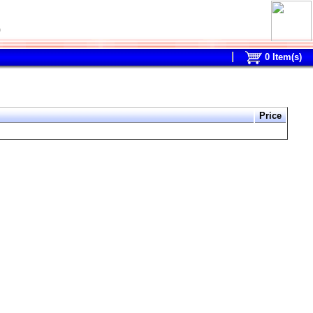
0
0
Item(s)
Price