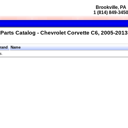
Brookville, PA
1 (814) 849-345
Parts Catalog - Chevrolet Corvette C6, 2005-2013
rand
Name
s.