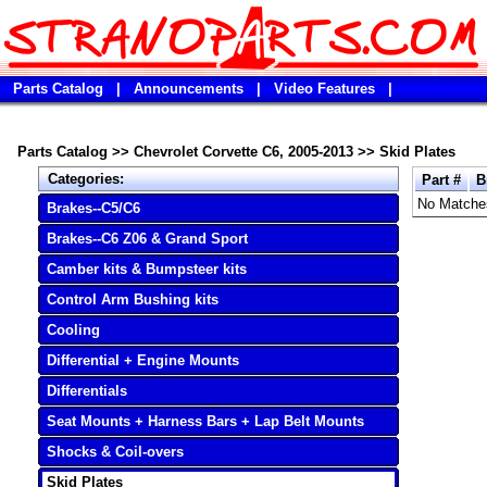
Parts Catalog
|
Announcements
|
Video Features
|
Parts Catalog
>>
Chevrolet Corvette C6, 2005-2013
>>
Skid Plates
Categories:
Part #
B
No Matche
Brakes--C5/C6
Brakes--C6 Z06 & Grand Sport
Camber kits & Bumpsteer kits
Control Arm Bushing kits
Cooling
Differential + Engine Mounts
Differentials
Seat Mounts + Harness Bars + Lap Belt Mounts
Shocks & Coil-overs
Skid Plates