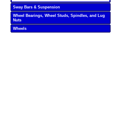
Sway Bars & Suspension
Wheel Bearings, Wheel Studs, Spindles, and Lug
Nuts
Wheels