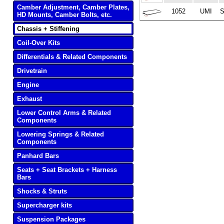
Camber Adjustment, Camber Plates,
1052
UMI
S
HD Mounts, Camber Bolts, etc.
Chassis + Stiffening
Coil-Over Kits
Differentials & Related Components
Drivetrain
Engine
Exhaust
Lower Control Arms & Related
Components
Lowering Springs & Related
Components
Panhard Bars
Seats + Seat Brackets + Harness
Bars
Shocks & Struts
Supercharger kits
Suspension Packages