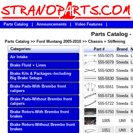
Parts Catalog
|
Announcements
|
Video Features
|
Parts Catalog 
Parts Catalog
>>
Ford Mustang 2005-2010
>>
Chassis + Stiffening
Categories:
Part #
Brand
555-5075
Steeda
L
Air Intake
555-5079
Steeda
L
Brake Fluid + Lines
555-5093
Steeda
R
Brake Kits & Packages--Including
Big Brake Setups
555-5530
Steeda
G
Brake Pads-With Brembo front
555-5551
Steeda
3
calipers
555-5718
Steeda
S
Brake Pads-Without Brembo front
calipers
555-5722
Steeda
D
Brake Rotors-With Brembo front
555-5750
Steeda
R
brakes
1005
UMI
S
Brake Rotors-Without Brembo front
brakes
1051
UMI
S