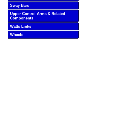
Sway Bars
Upper Control Arms & Related
Components
Watts Links
Wheels