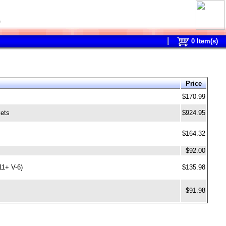
0
0
Item(s)
Price
$170.99
kets
$924.95
$164.32
$92.00
11+ V-6)
$135.98
$91.98