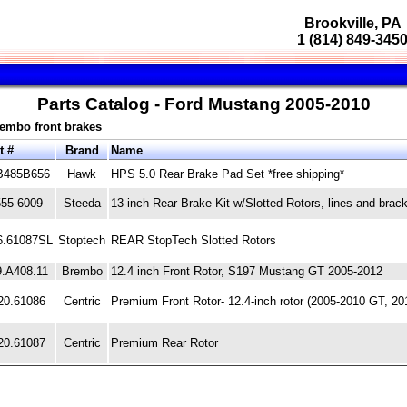
Brookville, PA
1 (814) 849-345
Parts Catalog - Ford Mustang 2005-2010
rembo front brakes
t #
Brand
Name
B485B656
Hawk
HPS 5.0 Rear Brake Pad Set *free shipping*
555-6009
Steeda
13-inch Rear Brake Kit w/Slotted Rotors, lines and brac
6.61087SL
Stoptech
REAR StopTech Slotted Rotors
9.A408.11
Brembo
12.4 inch Front Rotor, S197 Mustang GT 2005-2012
20.61086
Centric
Premium Front Rotor- 12.4-inch rotor (2005-2010 GT, 20
20.61087
Centric
Premium Rear Rotor