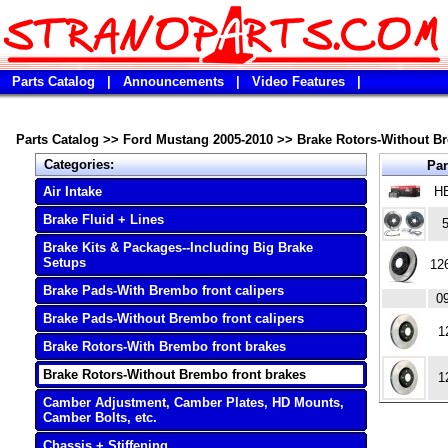
Parts Catalog
|
Announcements
|
Video Features
|
Parts Catalog
>>
Ford Mustang 2005-2010
>>
Brake Rotors-Without B
Categories:
Par
Air Intake
H
Brake Fluid + Lines
Brake Kits & Packages--Including Big Brake
Setups
12
Brake Pads-With Brembo front calipers
0
Brake Pads-Without Brembo front calipers
1
Brake Rotors-With Brembo front brakes
Brake Rotors-Without Brembo front brakes
1
Camber Adjustment, Camber Plates, HD Mounts,
Camber Bolts, etc.
Chassis + Stiffening