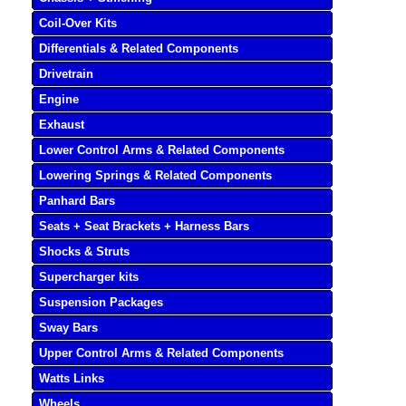
Coil-Over Kits
Differentials & Related Components
Drivetrain
Engine
Exhaust
Lower Control Arms & Related Components
Lowering Springs & Related Components
Panhard Bars
Seats + Seat Brackets + Harness Bars
Shocks & Struts
Supercharger kits
Suspension Packages
Sway Bars
Upper Control Arms & Related Components
Watts Links
Wheels