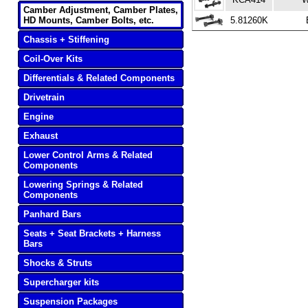
Camber Adjustment, Camber Plates,
HD Mounts, Camber Bolts, etc.
5.81260K
Chassis + Stiffening
Coil-Over Kits
Differentials & Related Components
Drivetrain
Engine
Exhaust
Lower Control Arms & Related
Components
Lowering Springs & Related
Components
Panhard Bars
Seats + Seat Brackets + Harness
Bars
Shocks & Struts
Supercharger kits
Suspension Packages