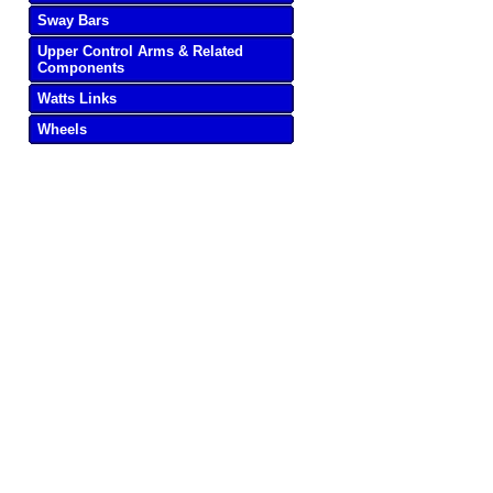
Sway Bars
Upper Control Arms & Related
Components
Watts Links
Wheels