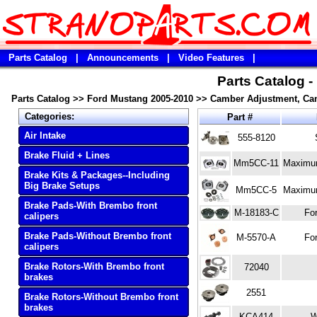
Parts Catalog
|
Announcements
|
Video Features
|
Parts Catalog 
Parts Catalog
>>
Ford Mustang 2005-2010
>>
Camber Adjustment, Cam
Categories:
Part #
Air Intake
555-8120
Brake Fluid + Lines
Mm5CC-11
Maximum
Brake Kits & Packages--Including
Big Brake Setups
Mm5CC-5
Maximum
Brake Pads-With Brembo front
M-18183-C
Fo
calipers
Brake Pads-Without Brembo front
M-5570-A
Fo
calipers
Brake Rotors-With Brembo front
72040
brakes
2551
Brake Rotors-Without Brembo front
brakes
KCA414
W