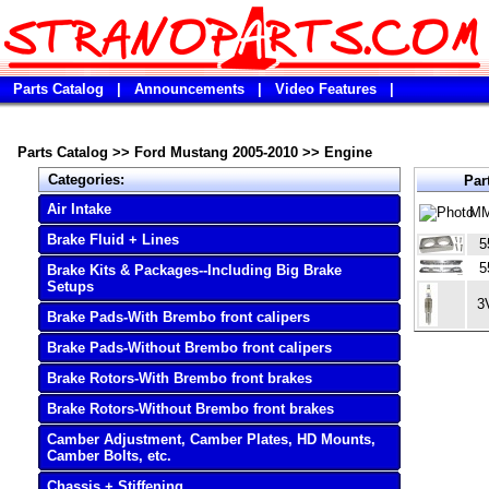
Parts Catalog
|
Announcements
|
Video Features
|
Parts Catalog
>>
Ford Mustang 2005-2010
>>
Engine
Categories:
Par
Air Intake
MM
Brake Fluid + Lines
5
5
Brake Kits & Packages--Including Big Brake
Setups
3
Brake Pads-With Brembo front calipers
Brake Pads-Without Brembo front calipers
Brake Rotors-With Brembo front brakes
Brake Rotors-Without Brembo front brakes
Camber Adjustment, Camber Plates, HD Mounts,
Camber Bolts, etc.
Chassis + Stiffening