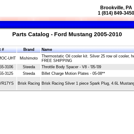
Brookville, PA
1 (814) 849-345
Parts Catalog - Ford Mustang 2005-2010
t #
Brand
Name
Thermostatic Oil cooler kit. Silver 25 row oil cooler,
OC-UHT
Mishimoto
FREE SHIPPING
55-3106
Steeda
Throttle Body Spacer - V8 - '05-'09
55-3125
Steeda
Billet Charge Motion Plates - 05-08**
VR17YS
Brisk Racing
Brisk Racing Silver 1 piece Spark Plug, 4.6L Musta