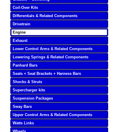
Coil-Over Kits
Differentials & Related Components
Drivetrain
Engine
Exhaust
Lower Control Arms & Related Components
Lowering Springs & Related Components
Panhard Bars
Seats + Seat Brackets + Harness Bars
Shocks & Struts
Supercharger kits
Suspension Packages
Sway Bars
Upper Control Arms & Related Components
Watts Links
Wheels