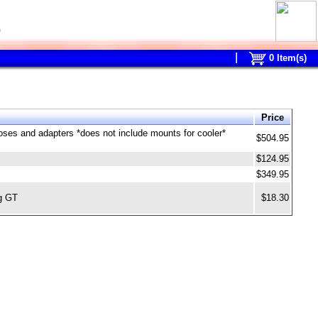
0
0
Item(s)
Price
 hoses and adapters *does not include mounts for cooler*
$504.95
$124.95
$349.95
ng GT
$18.30