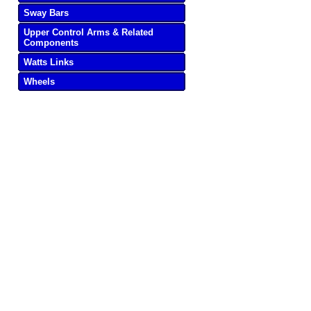
Sway Bars
Upper Control Arms & Related
Components
Watts Links
Wheels