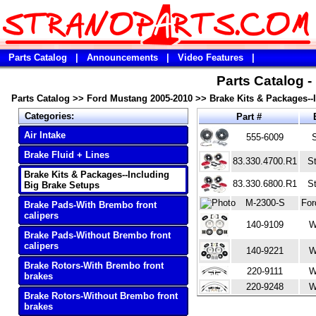
Parts Catalog
|
Announcements
|
Video Features
|
Parts Catalog 
Parts Catalog
>>
Ford Mustang 2005-2010
>>
Brake Kits & Packages--
Categories:
Part #
Air Intake
555-6009
Brake Fluid + Lines
83.330.4700.R1
S
Brake Kits & Packages--Including
83.330.6800.R1
S
Big Brake Setups
M-2300-S
For
Brake Pads-With Brembo front
calipers
140-9109
W
Brake Pads-Without Brembo front
calipers
140-9221
W
Brake Rotors-With Brembo front
220-9111
W
brakes
220-9248
W
Brake Rotors-Without Brembo front
brakes