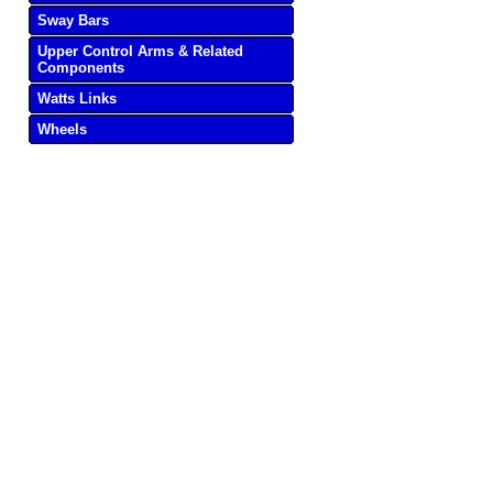
Sway Bars
Upper Control Arms & Related
Components
Watts Links
Wheels