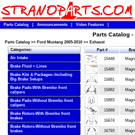
Parts Catalog
|
Announcements
|
Video Features
|
Parts Catalog 
Parts Catalog
>>
Ford Mustang 2005-2010
>>
Exhaust
Categories:
Part #
Br
Air Intake
15448
Magn
Brake Fluid + Lines
15485
Magn
Brake Kits & Packages--Including
Big Brake Setups
15881
Magn
Brake Pads-With Brembo front
15882
Magn
calipers
15883
Magn
Brake Pads-Without Brembo front
calipers
15889
Magn
Brake Rotors-With Brembo front
brakes
16674
Magn
Brake Rotors-Without Brembo front
16793
Magn
brakes