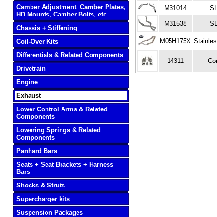
Camber Adjustment, Camber Plates,
M31014
S
HD Mounts, Camber Bolts, etc.
M31538
S
Chassis + Stiffening
M05H175X
Stainle
Coil-Over Kits
Differentials & Related Components
14311
Co
Drivetrain
Engine
Exhaust
Lower Control Arms & Related
Components
Lowering Springs & Related
Components
Panhard Bars
Seats + Seat Brackets + Harness
Bars
Shocks & Struts
Supercharger kits
Suspension Packages