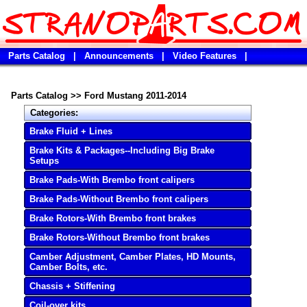
Parts Catalog
|
Announcements
|
Video Features
|
Parts Catalog
>>
Ford Mustang 2011-2014
Categories:
Brake Fluid + Lines
Brake Kits & Packages--Including Big Brake
Setups
Brake Pads-With Brembo front calipers
Brake Pads-Without Brembo front calipers
Brake Rotors-With Brembo front brakes
Brake Rotors-Without Brembo front brakes
Camber Adjustment, Camber Plates, HD Mounts,
Camber Bolts, etc.
Chassis + Stiffening
Coil-over kits