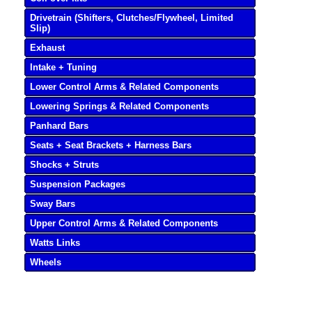
Drivetrain (Shifters, Clutches/Flywheel, Limited
Slip)
Exhaust
Intake + Tuning
Lower Control Arms & Related Components
Lowering Springs & Related Components
Panhard Bars
Seats + Seat Brackets + Harness Bars
Shocks + Struts
Suspension Packages
Sway Bars
Upper Control Arms & Related Components
Watts Links
Wheels