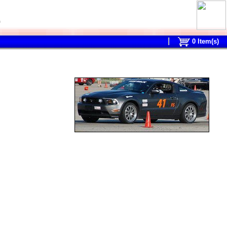
0
0
Item(s)