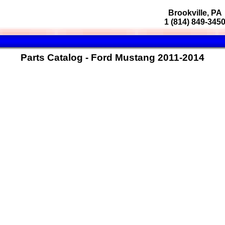
Brookville, PA
1 (814) 849-345
Parts Catalog - Ford Mustang 2011-2014