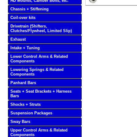
HD Mounts, Camber Bolts, etc.
Chassis + Stiffening
Coil-over kits
Drivetrain (Shifters,
Clutches/Flywheel, Limited Slip)
Exhaust
Intake + Tuning
Lower Control Arms & Related
Components
Lowering Springs & Related
Components
Panhard Bars
Seats + Seat Brackets + Harness
Bars
Shocks + Struts
Suspension Packages
Sway Bars
Upper Control Arms & Related
Components