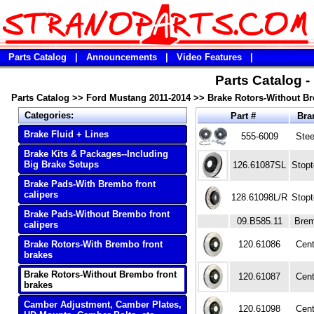
Parts Catalog
|
Announcements
|
Video Features
|
Parts Catalog 
Parts Catalog
>>
Ford Mustang 2011-2014
>>
Brake Rotors-Without Br
Categories:
Part #
Bra
Brake Fluid + Lines
555-6009
Ste
Brake Kits & Packages--Including
Big Brake Setups
126.61087SL
Stop
Brake Pads-With Brembo front
calipers
128.61098L/R
Stop
Brake Pads-Without Brembo front
09.B585.11
Bre
calipers
Brake Rotors-With Brembo front
120.61086
Cent
brakes
Brake Rotors-Without Brembo front
120.61087
Cent
brakes
Camber Adjustment, Camber Plates,
120.61098
Cent