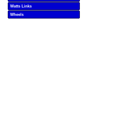
Watts Links
Wheels