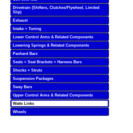
Drivetrain (Shifters, Clutches/Flywheel, Limited
Slip)
Exhaust
Intake + Tuning
Lower Control Arms & Related Components
Lowering Springs & Related Components
Panhard Bars
Seats + Seat Brackets + Harness Bars
Shocks + Struts
Suspension Packages
Sway Bars
Upper Control Arms & Related Components
Watts Links
Wheels