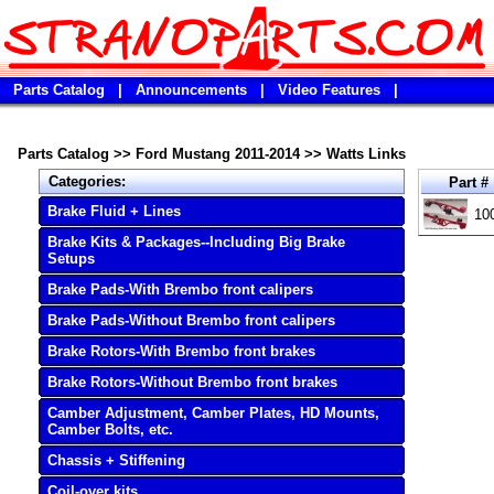
Parts Catalog
|
Announcements
|
Video Features
|
Parts Catalog
>>
Ford Mustang 2011-2014
>>
Watts Links
Categories:
Part #
Brake Fluid + Lines
10
Brake Kits & Packages--Including Big Brake
Setups
Brake Pads-With Brembo front calipers
Brake Pads-Without Brembo front calipers
Brake Rotors-With Brembo front brakes
Brake Rotors-Without Brembo front brakes
Camber Adjustment, Camber Plates, HD Mounts,
Camber Bolts, etc.
Chassis + Stiffening
Coil-over kits