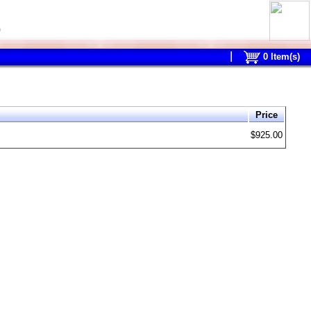
0
0
Item(s)
Price
$925.00