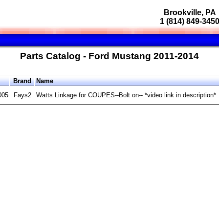
Brookville, PA
1 (814) 849-345
Parts Catalog - Ford Mustang 2011-2014
Brand
Name
005
Fays2
Watts Linkage for COUPES--Bolt on-- *video link in description*