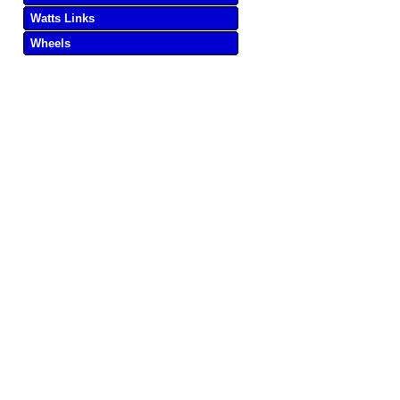
Watts Links
Wheels