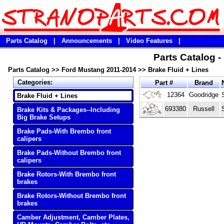
Parts Catalog
|
Announcements
|
Video Features
|
Parts Catalog 
Parts Catalog
>>
Ford Mustang 2011-2014
>>
Brake Fluid + Lines
Categories:
Part #
Brand
12364
Goodridge
Brake Fluid + Lines
693380
Russell
Brake Kits & Packages--Including
Big Brake Setups
Brake Pads-With Brembo front
calipers
Brake Pads-Without Brembo front
calipers
Brake Rotors-With Brembo front
brakes
Brake Rotors-Without Brembo front
brakes
Camber Adjustment, Camber Plates,