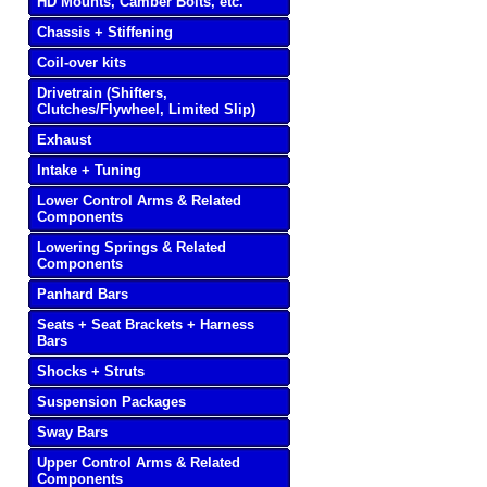
HD Mounts, Camber Bolts, etc.
Chassis + Stiffening
Coil-over kits
Drivetrain (Shifters,
Clutches/Flywheel, Limited Slip)
Exhaust
Intake + Tuning
Lower Control Arms & Related
Components
Lowering Springs & Related
Components
Panhard Bars
Seats + Seat Brackets + Harness
Bars
Shocks + Struts
Suspension Packages
Sway Bars
Upper Control Arms & Related
Components