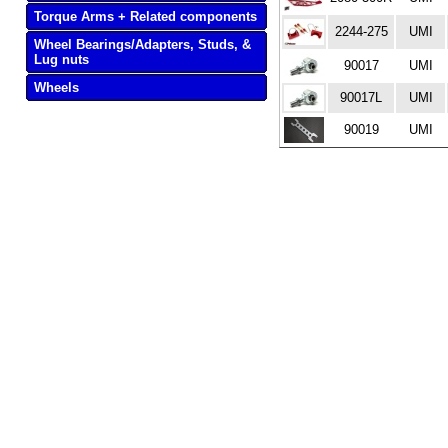
Torque Arms + Related components
2244-275
UMI
Wheel Bearings/Adapters, Studs, &
Lug nuts
90017
UMI
Wheels
90017L
UMI
90019
UMI