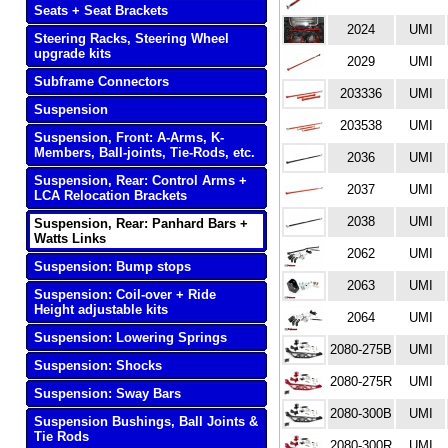
Seats + Seat Brackets
2024
UMI
Steering Racks, Steering Wheel
upgrade kits
2029
UMI
Subframe Connectors
203336
UMI
Suspension
203538
UMI
Suspension, Front: A-Arms, K-
Members, Ball-joints, Tie-Rods, etc.
2036
UMI
Suspension, Rear: Control Arms +
2037
UMI
LCA Relocation Brackets
2038
UMI
Suspension, Rear: Panhard Bars +
Watts Links
2062
UMI
Suspension: Bump stops
2063
UMI
Suspension: Coil-over + Ride
Height adjustable kits
2064
UMI
Suspension: Lowering Springs
2080-275B
UMI
Suspension: Shocks
2080-275R
UMI
Suspension: Sway Bars
2080-300B
UMI
Suspension Bushings, Ball Joints &
Tie Rods
2080-300R
UMI