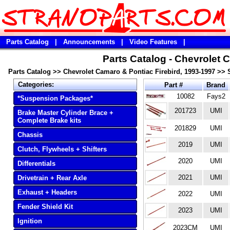
Parts Catalog
|
Announcements
|
Video Features
|
Parts Catalog - Chevrolet 
Parts Catalog
>>
Chevrolet Camaro & Pontiac Firebird, 1993-1997
>>
Categories:
Part #
Brand
10082
Fays2
*Suspension Packages*
201723
UMI
Brake Master Cylinder Brace +
Complete Brake kits
201829
UMI
Chassis
2019
UMI
Clutch, Flywheels + Shifters
2020
UMI
Differentials
2021
UMI
Drivetrain + Rear Axle
Exhaust + Headers
2022
UMI
Fender Shield Kit
2023
UMI
Ignition
2023CM
UMI