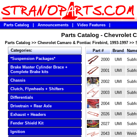
Parts Catalog
|
Announcements
|
Video Features
|
Parts Catalog - Chevrolet 
Parts Catalog
>>
Chevrolet Camaro & Pontiac Firebird, 1993-1997
>>
Categories:
Part #
Brand
Nam
*Suspension Packages*
2000
UMI
Subfr
Brake Master Cylinder Brace +
2001
UMI
Subfr
Complete Brake kits
Chassis
2002
UMI
Subfr
Clutch, Flywheels + Shifters
2003
UMI
Subfr
Differentials
2004
UMI
Subfr
Drivetrain + Rear Axle
2026
UMI
Subfr
Exhaust + Headers
Fender Shield Kit
2027
UMI
Subfr
Ignition
2043
UMI
Weld