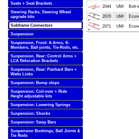
Seats + Seat Brackets
2044
UMI
Bolt-
Steering Racks, Steering Wheel
2070
UMI
Econo
upgrade kits
Subframe Connectors
2071
UMI
Econ
Suspension
Suspension, Front: A-Arms, K-
Members, Ball-joints, Tie-Rods, etc.
Suspension, Rear: Control Arms +
LCA Relocation Brackets
Suspension, Rear: Panhard Bars +
Watts Links
Suspension: Bump stops
Suspension: Coil-over + Ride
Height adjustable kits
Suspension: Lowering Springs
Suspension: Shocks
Suspension: Sway Bars
Suspension Bushings, Ball Joints &
Tie Rods