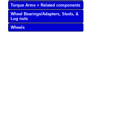
Torque Arms + Related components
Wheel Bearings/Adapters, Studs, &
Lug nuts
Wheels