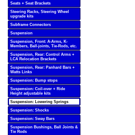
Seats + Seat Brackets
Steering Racks, Steering Wheel
upgrade kits
Subframe Connectors
Suspension
Suspension, Front: A-Arms, K-
Members, Ball-joints, Tie-Rods, etc.
Suspension, Rear: Control Arms +
LCA Relocation Brackets
Suspension, Rear: Panhard Bars +
Watts Links
Suspension: Bump stops
Suspension: Coil-over + Ride
Height adjustable kits
Suspension: Lowering Springs
Suspension: Shocks
Suspension: Sway Bars
Suspension Bushings, Ball Joints &
Tie Rods