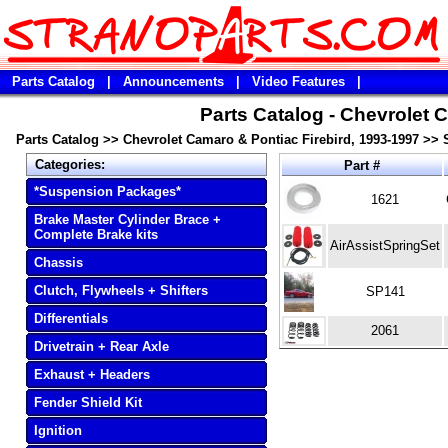
Parts Catalog
|
Announcements
|
Video Features
|
Parts Catalog - Chevrolet 
Parts Catalog
>>
Chevrolet Camaro & Pontiac Firebird, 1993-1997
>>
Categories:
Part #
*Suspension Packages*
1621
Brake Master Cylinder Brace +
Complete Brake kits
AirAssistSpringSet
Chassis
Clutch, Flywheels + Shifters
SP141
Differentials
2061
Drivetrain + Rear Axle
Exhaust + Headers
Fender Shield Kit
Ignition