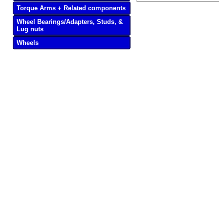
Torque Arms + Related components
Wheel Bearings/Adapters, Studs, &
Lug nuts
Wheels