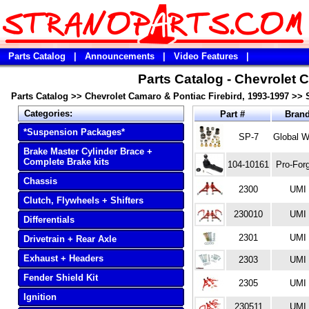
Parts Catalog
|
Announcements
|
Video Features
|
Parts Catalog - Chevrolet 
Parts Catalog
>>
Chevrolet Camaro & Pontiac Firebird, 1993-1997
>>
Categories:
Part #
Bran
*Suspension Packages*
SP-7
Global W
Brake Master Cylinder Brace +
Complete Brake kits
104-10161
Pro-For
Chassis
2300
UMI
Clutch, Flywheels + Shifters
230010
UMI
Differentials
2301
UMI
Drivetrain + Rear Axle
Exhaust + Headers
2303
UMI
Fender Shield Kit
2305
UMI
Ignition
230511
UMI