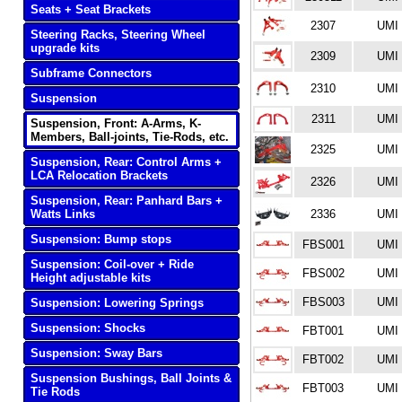
Seats + Seat Brackets
2307
UMI
Steering Racks, Steering Wheel
upgrade kits
2309
UMI
Subframe Connectors
2310
UMI
Suspension
2311
UMI
Suspension, Front: A-Arms, K-
Members, Ball-joints, Tie-Rods, etc.
2325
UMI
Suspension, Rear: Control Arms +
LCA Relocation Brackets
2326
UMI
Suspension, Rear: Panhard Bars +
Watts Links
2336
UMI
Suspension: Bump stops
FBS001
UMI
Suspension: Coil-over + Ride
FBS002
UMI
Height adjustable kits
FBS003
UMI
Suspension: Lowering Springs
Suspension: Shocks
FBT001
UMI
Suspension: Sway Bars
FBT002
UMI
Suspension Bushings, Ball Joints &
FBT003
UMI
Tie Rods