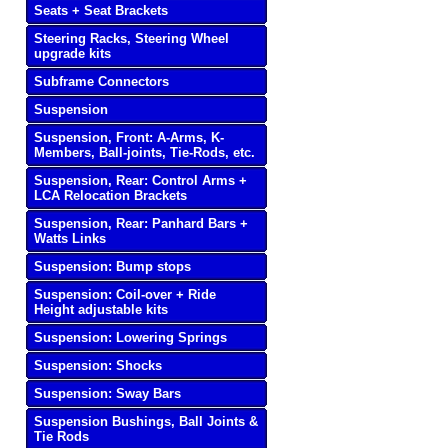
Seats + Seat Brackets
Steering Racks, Steering Wheel
upgrade kits
Subframe Connectors
Suspension
Suspension, Front: A-Arms, K-
Members, Ball-joints, Tie-Rods, etc.
Suspension, Rear: Control Arms +
LCA Relocation Brackets
Suspension, Rear: Panhard Bars +
Watts Links
Suspension: Bump stops
Suspension: Coil-over + Ride
Height adjustable kits
Suspension: Lowering Springs
Suspension: Shocks
Suspension: Sway Bars
Suspension Bushings, Ball Joints &
Tie Rods