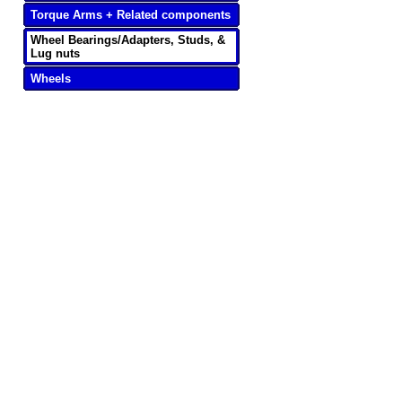
Torque Arms + Related components
Wheel Bearings/Adapters, Studs, &
Lug nuts
Wheels