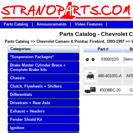
Parts Catalog
|
Announcements
|
Video Features
|
Parts Catalog - Chevrolet 
Parts Catalog
>>
Chevrolet Camaro & Pontiac Firebird, 1993-1997
>>
Categories:
Part #
B
*Suspension Packages*
030601DS
Detro
Brake Master Cylinder Brace +
Complete Brake kits
480-401001-A
AFE
Chassis
Clutch, Flywheels + Shifters
45038BC-20
Go
Differentials
Drivetrain + Rear Axle
Exhaust + Headers
Fender Shield Kit
Ignition