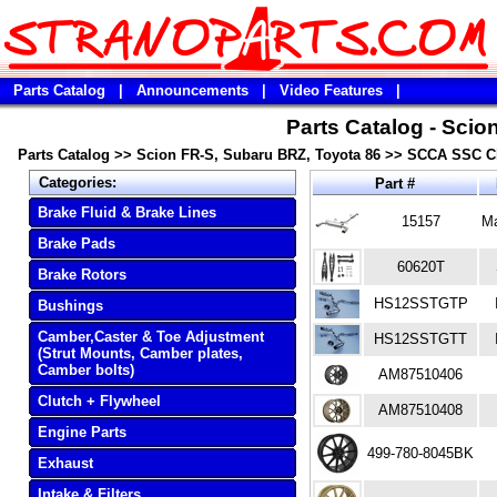
Parts Catalog
|
Announcements
|
Video Features
|
Parts Catalog - Scio
Parts Catalog
>>
Scion FR-S, Subaru BRZ, Toyota 86
>>
SCCA SSC Cl
Categories:
Part #
Brake Fluid & Brake Lines
15157
Ma
Brake Pads
60620T
Brake Rotors
HS12SSTGTP
Bushings
Camber,Caster & Toe Adjustment
HS12SSTGTT
(Strut Mounts, Camber plates,
Camber bolts)
AM87510406
Clutch + Flywheel
AM87510408
Engine Parts
499-780-8045BK
Exhaust
Intake & Filters