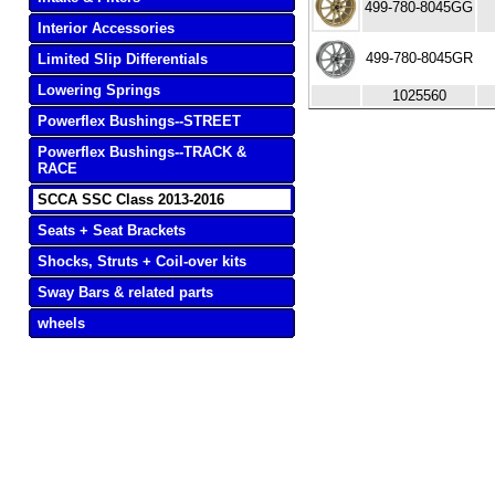
499-780-8045GG
Interior Accessories
499-780-8045GR
Limited Slip Differentials
Lowering Springs
1025560
Powerflex Bushings--STREET
Powerflex Bushings--TRACK &
RACE
SCCA SSC Class 2013-2016
Seats + Seat Brackets
Shocks, Struts + Coil-over kits
Sway Bars & related parts
wheels