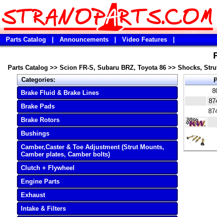
Parts Catalog
|
Announcements
|
Video Features
|
Parts Catalog
>>
Scion FR-S, Subaru BRZ, Toyota 86
>>
Shocks, Strut
Categories:
P
8
Brake Fluid & Brake Lines
87
Brake Pads
87
Brake Rotors
Bushings
Camber,Caster & Toe Adjustment (Strut Mounts,
Camber plates, Camber bolts)
Clutch + Flywheel
Engine Parts
Exhaust
Intake & Filters