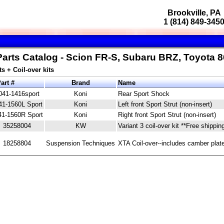
Brookville, PA
1 (814) 849-345
Parts Catalog - Scion FR-S, Subaru BRZ, Toyota 8
s + Coil-over kits
art #
Brand
Name
041-1416sport
Koni
Rear Sport Shock
41-1560L Sport
Koni
Left front Sport Strut (non-insert)
41-1560R Sport
Koni
Right front Sport Strut (non-insert)
35258004
KW
Variant 3 coil-over kit **Free shippin
18258804
Suspension Techniques
XTA Coil-over--includes camber plate