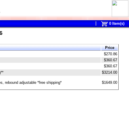
0
0
Item(s)
6
Price
$270.86
$360.67
$360.67
g**
$3214.00
s, rebound adjustable *free shipping*
$1649.00