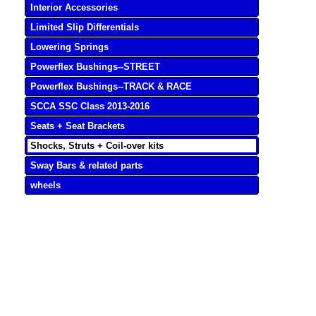
Interior Accessories
Limited Slip Differentials
Lowering Springs
Powerflex Bushings--STREET
Powerflex Bushings--TRACK & RACE
SCCA SSC Class 2013-2016
Seats + Seat Brackets
Shocks, Struts + Coil-over kits
Sway Bars & related parts
wheels