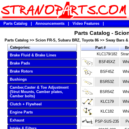
Parts Catalog
|
Announcements
|
Video Features
|
Parts Catalog - Scio
Parts Catalog
>>
Scion FR-S, Subaru BRZ, Toyota 86
>>
Sway Bars & 
Categories:
Part #
B
KLC179/182
Stra
Brake Fluid & Brake Lines
BSF45XZ
Whi
Brake Pads
Brake Rotors
BSF45Z
Whi
Bushings
BSR53Z
Whi
Camber,Caster & Toe Adjustment
(Strut Mounts, Camber plates,
BSR54Z
Whi
Camber bolts)
KLC179
Whi
Clutch + Flywheel
KLC182
Whi
Engine Parts
Exhaust
PSP-SUS-235
Pe
Intake & Filters