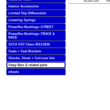
82105.320
Ei
Interior Accessories
Limited Slip Differentials
Lowering Springs
Powerflex Bushings--STREET
Powerflex Bushings--TRACK &
RACE
SCCA SSC Class 2013-2016
Seats + Seat Brackets
Shocks, Struts + Coil-over kits
Sway Bars & related parts
wheels