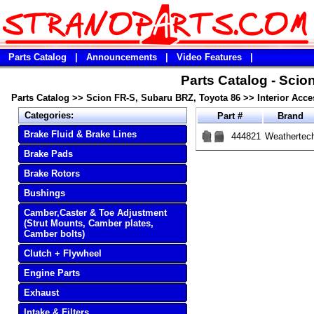
Parts Catalog
|
Announcements
|
Video Features
|
Parts Catalog - Scio
Parts Catalog
>>
Scion FR-S, Subaru BRZ, Toyota 86
>>
Interior Acce
Categories:
Part #
Brand
Brake Fluid & Brake Lines
444821
Weathertec
Brake Pads
Brake Rotors
Bushings
Camber,Caster & Toe Adjustment
(Strut Mounts, Camber plates,
Camber bolts)
Clutch + Flywheel
Engine Parts
Exhaust
Intake & Filters