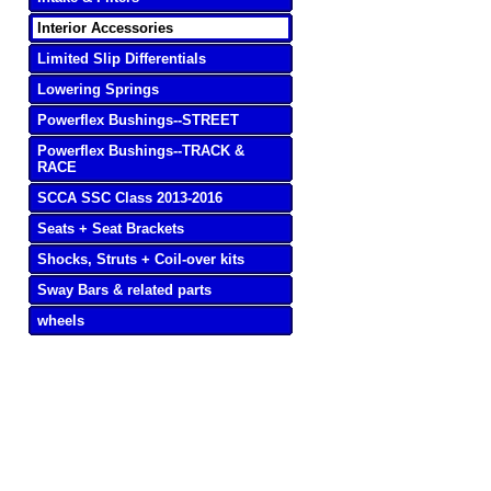
Interior Accessories
Limited Slip Differentials
Lowering Springs
Powerflex Bushings--STREET
Powerflex Bushings--TRACK &
RACE
SCCA SSC Class 2013-2016
Seats + Seat Brackets
Shocks, Struts + Coil-over kits
Sway Bars & related parts
wheels