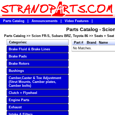
Parts Catalog
|
Announcements
|
Video Features
|
Parts Catalog - Scio
Parts Catalog
>>
Scion FR-S, Subaru BRZ, Toyota 86
>>
Seats + Seat
Categories:
Part #
Brand
Name
No Matches.
Brake Fluid & Brake Lines
Brake Pads
Brake Rotors
Bushings
Camber,Caster & Toe Adjustment
(Strut Mounts, Camber plates,
Camber bolts)
Clutch + Flywheel
Engine Parts
Exhaust
Intake & Filters