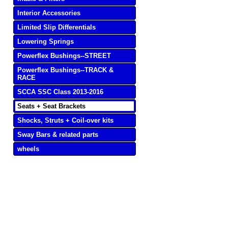
Interior Accessories
Limited Slip Differentials
Lowering Springs
Powerflex Bushings--STREET
Powerflex Bushings--TRACK &
RACE
SCCA SSC Class 2013-2016
Seats + Seat Brackets
Shocks, Struts + Coil-over kits
Sway Bars & related parts
wheels