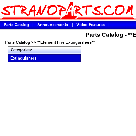
Parts Catalog
|
Announcements
|
Video Features
|
Parts Catalog - **
Parts Catalog
>>
**Element Fire Extinguishers**
Categories:
Extinguishers