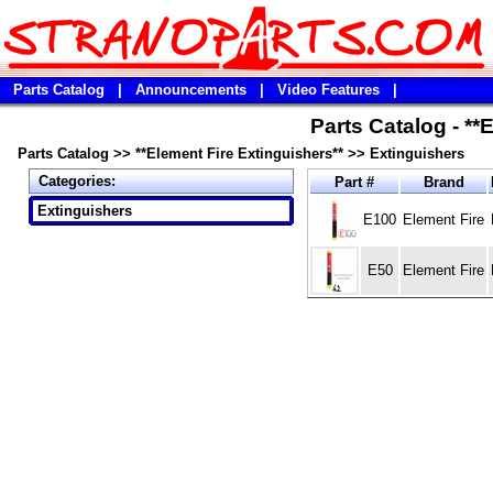
Parts Catalog
|
Announcements
|
Video Features
|
Parts Catalog - **
Parts Catalog
>>
**Element Fire Extinguishers**
>>
Extinguishers
Categories:
Part #
Brand
Extinguishers
E100
Element Fire
E50
Element Fire