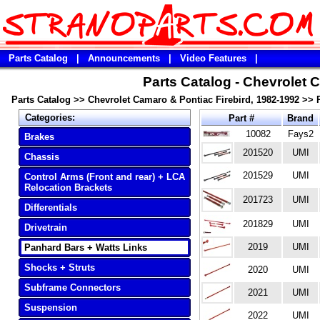
Parts Catalog
|
Announcements
|
Video Features
|
Parts Catalog - Chevrolet 
Parts Catalog
>>
Chevrolet Camaro & Pontiac Firebird, 1982-1992
>>
Categories:
Part #
Brand
10082
Fays2
Brakes
201520
UMI
Chassis
201529
UMI
Control Arms (Front and rear) + LCA
Relocation Brackets
201723
UMI
Differentials
201829
UMI
Drivetrain
2019
UMI
Panhard Bars + Watts Links
Shocks + Struts
2020
UMI
Subframe Connectors
2021
UMI
Suspension
2022
UMI