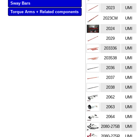
Sway Bars
2023
UMI
Torque Arms + Related components
2023CM
UMI
2024
UMI
2029
UMI
203336
UMI
203538
UMI
2036
UMI
2037
UMI
2038
UMI
2062
UMI
2063
UMI
2064
UMI
2080-275B
UMI
2080-275R
UMI