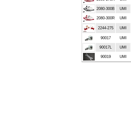
2080-300B
UMI
2080-300R
UMI
2244-275
UMI
90017
UMI
90017L
UMI
90019
UMI