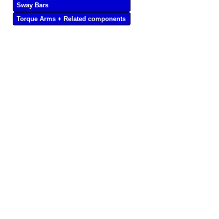
Sway Bars
Torque Arms + Related components