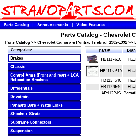
Parts Catalog
|
Announcements
|
Video Features
|
Parts Catalog - Chevrolet 
Parts Catalog
>>
Chevrolet Camaro & Pontiac Firebird, 1982-1992
>>
Categories:
Part #
Bra
Brakes
HB111F610
Haw
Chassis
HB111N.610
Haw
Control Arms (Front and rear) + LCA
Relocation Brackets
HB112F540
Haw
HB112N540
Haw
Differentials
AP412R4S
Porterf
Drivetrain
Panhard Bars + Watts Links
Shocks + Struts
Subframe Connectors
Suspension