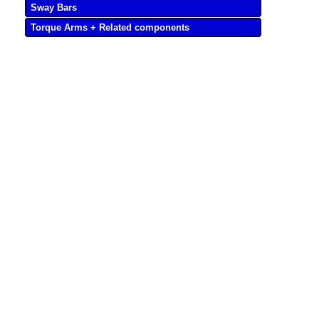
Sway Bars
Torque Arms + Related components