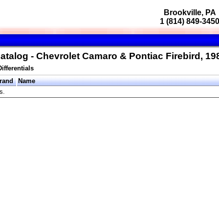
Brookville, PA
1 (814) 849-345
atalog - Chevrolet Camaro & Pontiac Firebird, 1
Differentials
rand
Name
s.