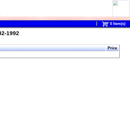
0
0
Item(s)
982-1992
Price