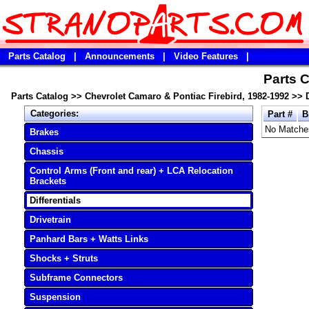
Parts Catalog
|
Announcements
|
Video Features
|
Parts C
Parts Catalog
>>
Chevrolet Camaro & Pontiac Firebird, 1982-1992
>>
Categories:
Part #
B
No Matche
Brakes
Chassis
Control Arms (Front and rear) + LCA Relocation
Brackets
Differentials
Drivetrain
Panhard Bars + Watts Links
Shocks + Struts
Subframe Connectors
Suspension