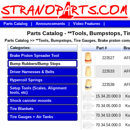
Parts Catalog
|
Announcements
|
Video Features
|
Parts Catalog - **Tools, Bumpstops, T
Parts Catalog
>>
**Tools, Bumpstops, Tire Gauges, Brake piston com
Categories:
Part #
Br
Brake Piston Spreader Tool
223527
AF
Bump Rubbers/Bump Stops
223533
AF
Driver Harnesses & Belts
Hypercoil Springs
223539
AF
Setup Tools (Scales, Alignment
tools, etc)
15.34.20.000.0
Ko
Shock canister mounts
70.34.05.000.0
Ko
Tire Blankets
70.34.53.000.0
Ko
Tire Gauges + Air Tanks
70.34.54.000.0
Ko