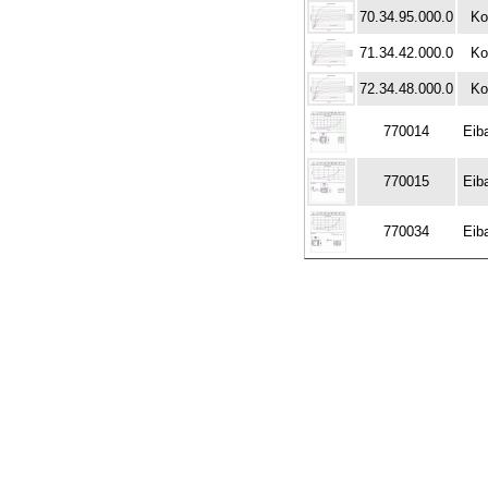
70.34.95.000.0
Ko
71.34.42.000.0
Ko
72.34.48.000.0
Ko
770014
Eib
770015
Eib
770034
Eib